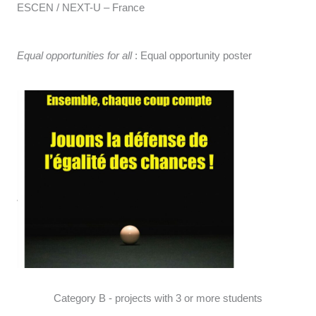
ESCEN / NEXT-U – France
Equal opportunities for all
: Equal opportunity poster
Category B - projects with 3 or more students