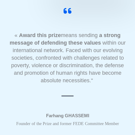
«
Award this prize
means sending
a strong
message of defending these values
within our
international network. Faced with our evolving
societies, confronted with challenges related to
poverty, violence or discrimination, the defense
and promotion of human rights have become
absolute necessities."
Farhang GHASSEMI
Founder of the Prize and former FEDE Committee Member