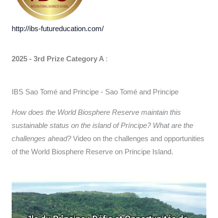
http://ibs-futureducation.com/
2025 - 3rd Prize Category A
:
IBS Sao Tomé and Principe - Sao Tomé and Principe
How does the World Biosphere Reserve maintain this
sustainable status on the island of Príncipe? What are the
challenges ahead?
Video on the challenges and opportunities
of the World Biosphere Reserve on Principe Island.