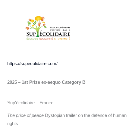
https://supecolidaire.com/
2025 – 1st Prize ex-aequo Category B
Sup’écolidaire – France
The price of peace
Dystopian trailer on the defence of human
rights