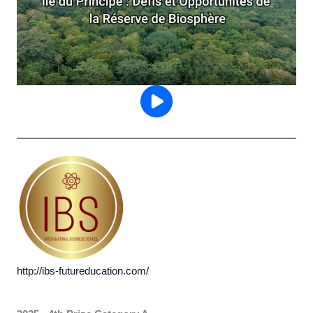
http://ibs-futureducation.com/