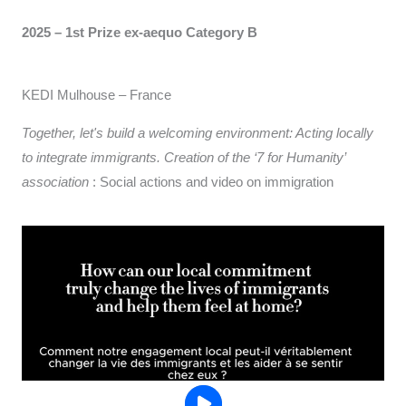
2025 – 1st Prize ex-aequo
Category B
KEDI Mulhouse – France
Together, let's build a welcoming environment: Acting locally
to integrate immigrants. Creation of the ‘7 for Humanity’
association
: Social actions and video on immigration