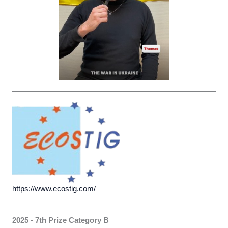
https://www.ecostig.com/
2025 - 7th Prize
Category B