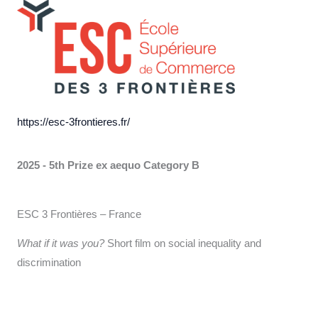
https://esc-3frontieres.fr/
2025 - 5th Prize ex aequo
Category B
ESC 3 Frontières – France
What if it was you?
Short film on social inequality and
discrimination