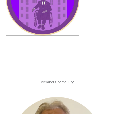
Members of the jury