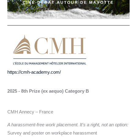
https://cmh-academy.com/
2025 - 8th Prize (ex aequo)
Category B
CMH Annecy – France
A harassment-free work placement. It's a right, not an option:
Survey and poster on workplace harassment