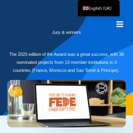
Skip
English (UK)
to
Français
content
Jury & winners
The 2025 edition of the Award was a great success, with 36
nominated projects from 13 member institutions in 3
countries (France, Morocco and Sao Tomé & Principe).