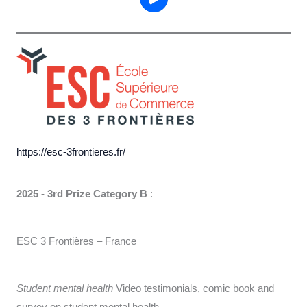
https://esc-3frontieres.fr/
2025 - 3rd Prize Category B
:
ESC 3 Frontières – France
Student mental health
Video testimonials, comic book and
survey on student mental health