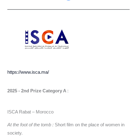
https://www.isca.ma/
2025 - 2nd Prize Category A
:
ISCA Rabat – Morocco
At the foot of the tomb :
Short film on the place of women in
society.