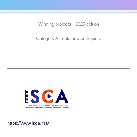
Winning projects - 2025 edition
Category A - solo or duo projects
https://www.isca.ma/