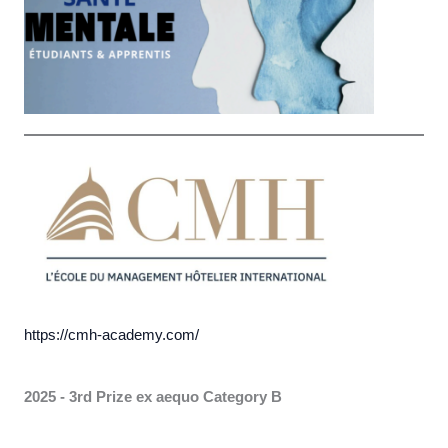
https://cmh-academy.com/
2025 - 3rd Prize ex aequo
Category B