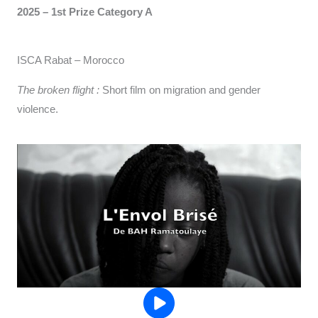
2025 – 1st Prize Category A
ISCA Rabat – Morocco
The broken flight :
Short film on migration and gender
violence.