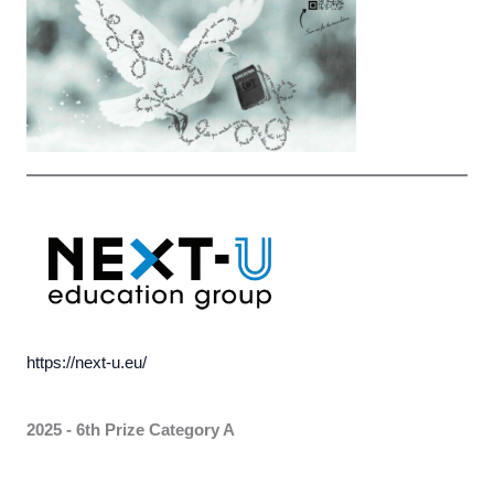
https://next-u.eu/
2025 - 6th Prize Category A