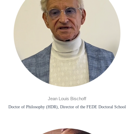
Jean Louis Bischoff​
Doctor of Philosophy (HDR), Director of the FEDE Doctoral School