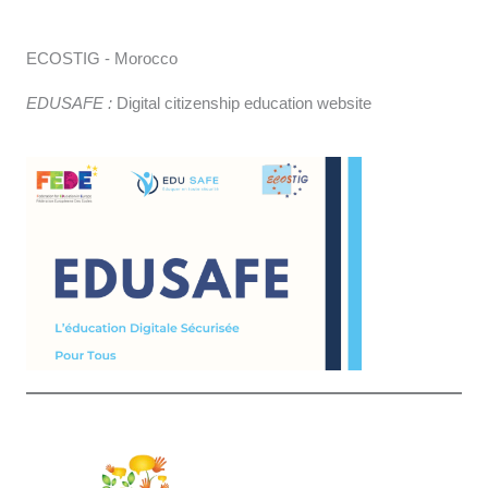
ECOSTIG - Morocco
EDUSAFE :
Digital citizenship education website