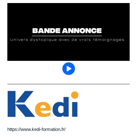
https://www.kedi-formation.fr/