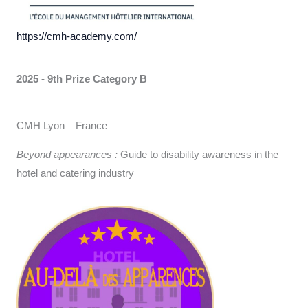
https://cmh-academy.com/
2025 - 9th Prize
Category B
CMH Lyon – France
Beyond appearances :
Guide to disability awareness in the
hotel and catering industry