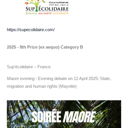
https://supecolidaire.com/
2025 - 8th Prize (ex aequo)
Category B
Sup’écolidaire – France
Maore evening :
Evening debate on 12 April 2025: State,
migration and human rights (Mayotte)