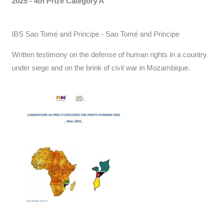
2025 - 4th Prize Category A
IBS Sao Tomé and Principe - Sao Tomé and Principe
Written testimony on the defense of human rights in a country
under siege and on the brink of civil war in Mozambique.