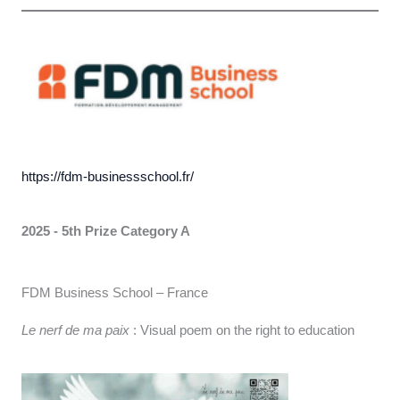
https://fdm-businessschool.fr/
2025 - 5th Prize Category A
FDM Business School – France
Le nerf de ma paix
: Visual poem on the right to education