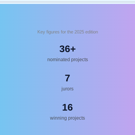
Key figures for the 2025 edition
36
+
nominated projects
7
jurors
16
winning projects