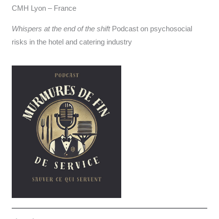
CMH Lyon – France
Whispers at the end of the shift
Podcast on psychosocial
risks in the hotel and catering industry