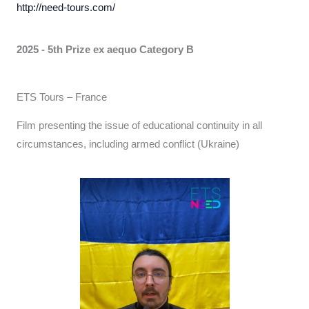
http://need-tours.com/
2025 - 5th Prize ex aequo
Category B
ETS Tours – France
Film presenting the issue of educational continuity in all
circumstances, including armed conflict (Ukraine)